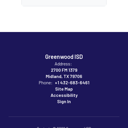
Greenwood ISD
Address:
2700 FM 1379
Midland, TX 79706
Phone:
+1 432-683-6461
Site Map
Accessibility
Sign In