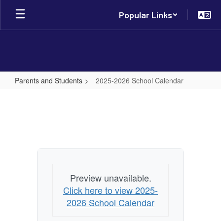
Skip
Popular Links
to
main
content
Parents and Students
2025-2026 School Calendar
2025-
2026
School
Calendar
Preview unavailable.
Click here to view 2025-
2026 School Calendar