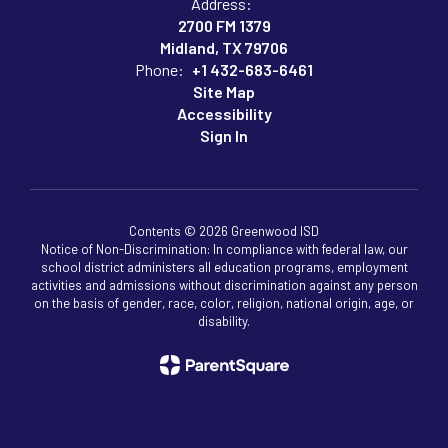
Address:
2700 FM 1379
Midland, TX 79706
Phone:
+1 432-683-6461
Site Map
Accessibility
Sign In
Contents © 2026 Greenwood ISD
Notice of Non-Discrimination: In compliance with federal law, our
school district administers all education programs, employment
activities and admissions without discrimination against any person
on the basis of gender, race, color, religion, national origin, age, or
disability.