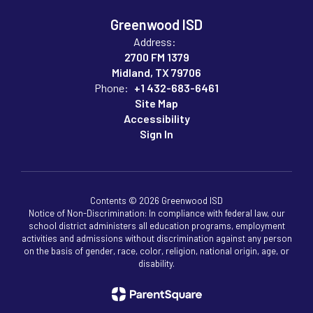
Greenwood ISD
Address:
2700 FM 1379
Midland, TX 79706
Phone:
+1 432-683-6461
Site Map
Accessibility
Sign In
Contents © 2026 Greenwood ISD
Notice of Non-Discrimination: In compliance with federal law, our
school district administers all education programs, employment
activities and admissions without discrimination against any person
on the basis of gender, race, color, religion, national origin, age, or
disability.