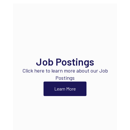
Job Postings
Click here to learn more about our Job
Postings
Learn More