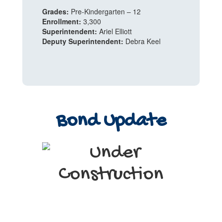
Grades:
Pre-Kindergarten – 12
Enrollment:
3,300
Superintendent:
Ariel Elliott
Deputy Superintendent:
Debra Keel
Bond Update