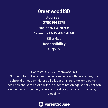
Greenwood ISD
Address:
2700 FM 1379
Midland, TX 79706
Phone:
+1 432-683-6461
Site Map
Accessibility
Sign In
Contents © 2026 Greenwood ISD
Notice of Non-Discrimination: In compliance with federal law, our
school district administers all education programs, employment
activities and admissions without discrimination against any person
on the basis of gender, race, color, religion, national origin, age, or
disability.