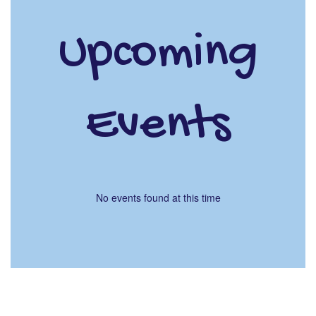
Upcoming
Events
No events found at this time