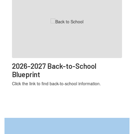
Use
the
next
and
previous
buttons
to
navigate.
2026-2027 Back-to-School
Blueprint
Click the link to find back-to-school information.