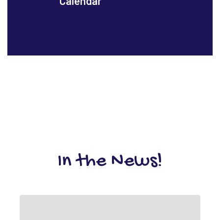
Calendar
In the News!
Contains
1
slides.