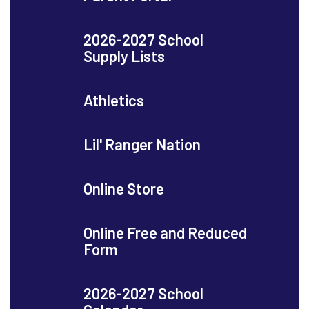
2026-2027 School
Supply Lists
Athletics
Lil' Ranger Nation
Online Store
Online Free and Reduced
Form
2026-2027 School