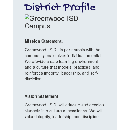
District Profile
Mission Statement:
Greenwood I.S.D., in partnership with the
community, maximizes individual potential.
We provide a safe learning environment
and a culture that models, practices, and
reinforces integrity, leadership, and self-
discipline.
Vision Statement:
Greenwood I.S.D. will educate and develop
students in a culture of excellence. We will
value integrity, leadership, and discipline.