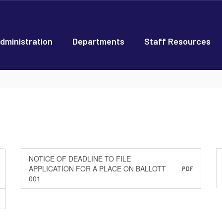
dministration
Departments
Staff Resources
NOTICE OF DEADLINE TO FILE
APPLICATION FOR A PLACE ON BALLOTT
PDF
001