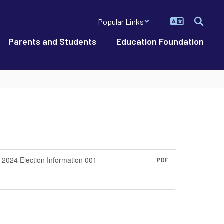
Popular Links
Parents and Students
Education Foundation
2024 Election Information 001
PDF