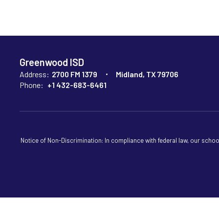
Greenwood ISD
Address:
2700 FM 1379
Midland, TX 79706
Phone:
+1 432-683-6461
Notice of Non-Discrimination: In compliance with federal law, our scho