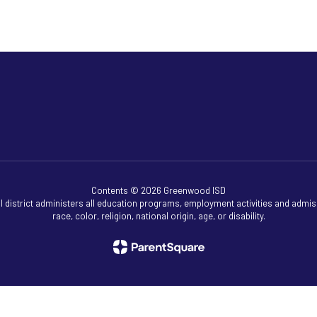
Contents © 2026 Greenwood ISD
ol district administers all education programs, employment activities and admis
race, color, religion, national origin, age, or disability.