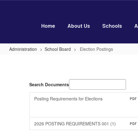
Skip
to
main
content
Home
About Us
Schools
A
Administration
School Board
Election Postings
Election
Postings
Search Documents
Posting Requirements for Elections
PDF
2026 POSTING REQUIREMENTS 001 (1)
PDF