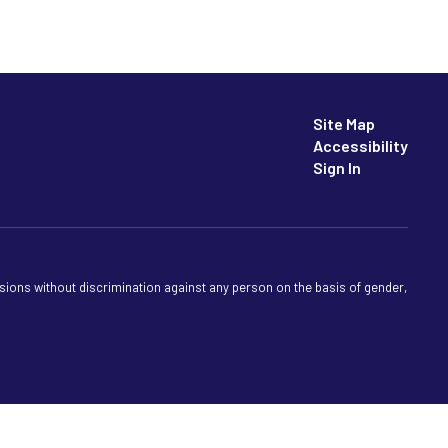
Site Map
Accessibility
Sign In
sions without discrimination against any person on the basis of gender,