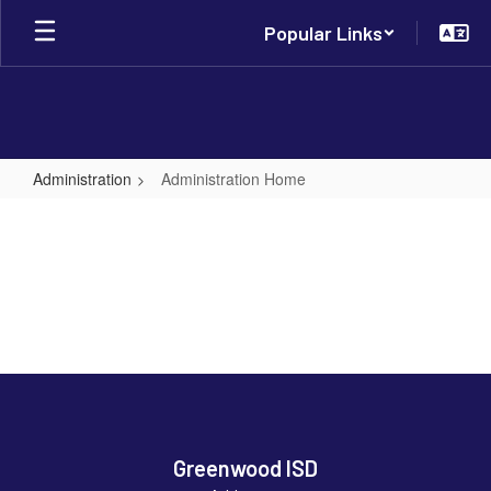
Skip
Popular Links
to
main
content
Administration
Administration Home
Administration
Home
Greenwood ISD