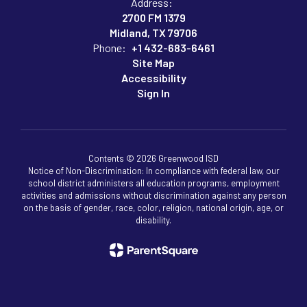
Address:
2700 FM 1379
Midland, TX 79706
Phone:
+1 432-683-6461
Site Map
Accessibility
Sign In
Contents © 2026 Greenwood ISD
Notice of Non-Discrimination: In compliance with federal law, our
school district administers all education programs, employment
activities and admissions without discrimination against any person
on the basis of gender, race, color, religion, national origin, age, or
disability.