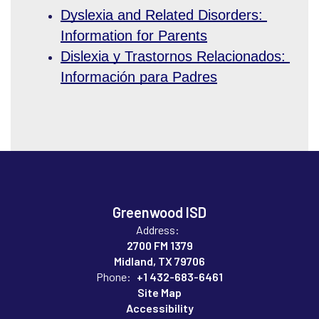
Dyslexia and Related Disorders: 
Information for Parents
Dislexia y Trastornos Relacionados: 
Información para Padres
Greenwood ISD
Address:
2700 FM 1379
Midland, TX 79706
Phone:
+1 432-683-6461
Site Map
Accessibility