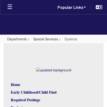
Skip
Popular Links
to
main
content
Departments
Special Services
Dyslexia
Dyslexia
Home
Early Childhood/Child Find
Required Postings