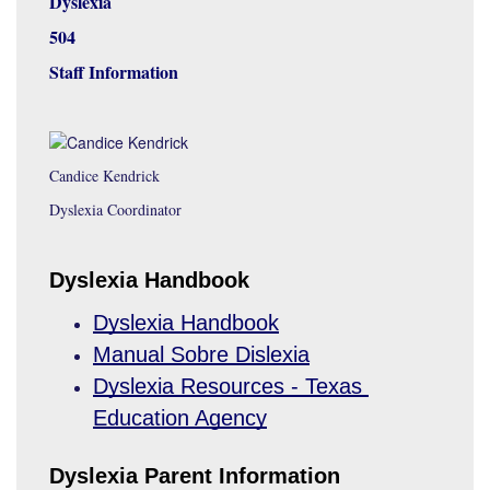
Dyslexia
504
Staff Information
Candice Kendrick
Dyslexia Coordinator
Dyslexia Handbook
Dyslexia Handbook
Manual Sobre Dislexia
Dyslexia Resources - Texas 
Education Agency
Dyslexia Parent Information