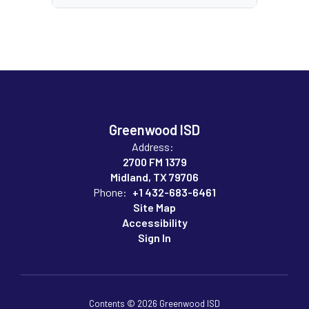
Greenwood ISD
Address:
2700 FM 1379
Midland, TX 79706
Phone:
+1 432-683-6461
Site Map
Accessibility
Sign In
Contents © 2026 Greenwood ISD