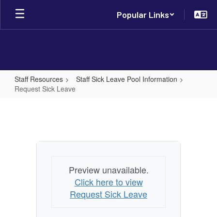
Skip
Popular Links
to
main
content
Staff Resources
Staff Sick Leave Pool Information
Request Sick Leave
Request
Sick
Leave
Preview unavailable.
Click here to view
Request Sick Leave