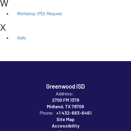
W
Workshop (PD) Request
X
Xello
Greenwood ISD
Address:
2700 FM 1379
Midland, TX 79706
Phone:
+1 432-683-6461
Site Map
Accessibility