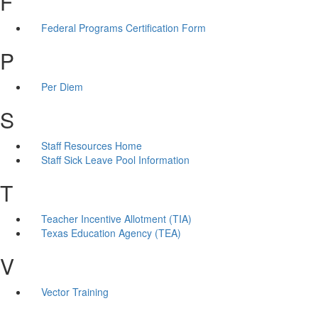
F
Federal Programs Certification Form
P
Per Diem
S
Staff Resources Home
Staff Sick Leave Pool Information
T
Teacher Incentive Allotment (TIA)
Texas Education Agency (TEA)
V
Vector Training