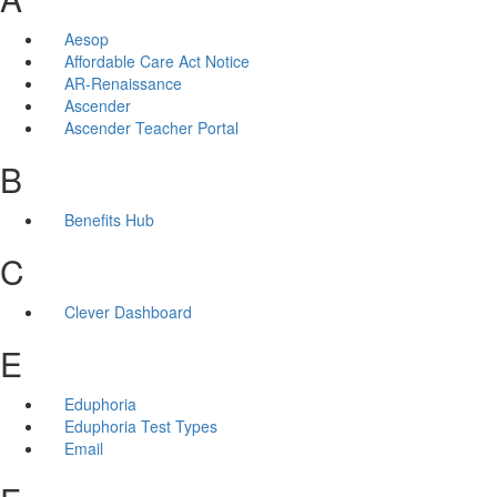
Aesop
Affordable Care Act Notice
AR-Renaissance
Ascender
Ascender Teacher Portal
B
Benefits Hub
C
Clever Dashboard
E
Eduphoria
Eduphoria Test Types
Email