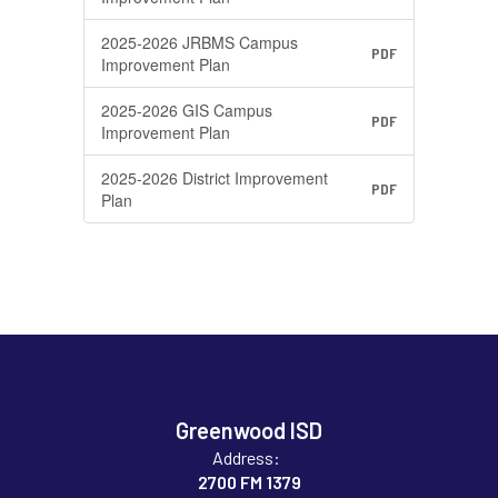
2025-2026 JRBMS Campus
PDF
Improvement Plan
2025-2026 GIS Campus
PDF
Improvement Plan
2025-2026 District Improvement
PDF
Plan
Greenwood ISD
Address:
2700 FM 1379