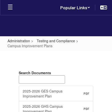
Skip
Popular Links
to
main
content
Administration
Testing and Compliance
Campus Improvement Plans
Campus
Improvement
Plans
Search Documents
2025-2026 GES Campus
PDF
Improvement Plan
2025-2026 GHS Campus
PDF
Improvement Plan