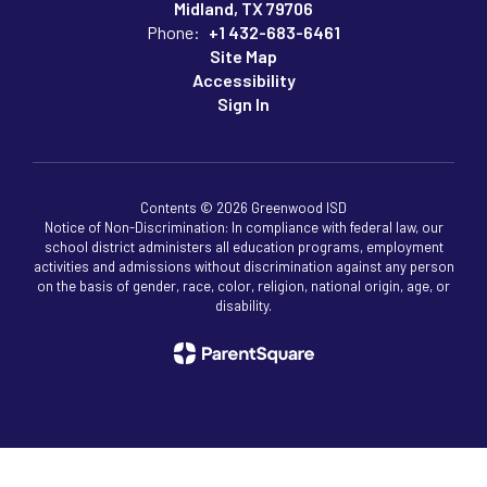
Midland, TX 79706
Phone:
+1 432-683-6461
Site Map
Accessibility
Sign In
Contents © 2026 Greenwood ISD
Notice of Non-Discrimination: In compliance with federal law, our
school district administers all education programs, employment
activities and admissions without discrimination against any person
on the basis of gender, race, color, religion, national origin, age, or
disability.