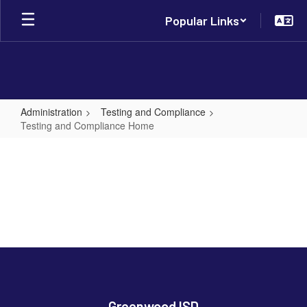
Skip
Popular Links
to
main
content
Administration
Testing and Compliance
Testing and Compliance Home
Testing
and
Compliance
Home
Greenwood ISD