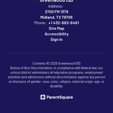
Address:
2700 FM 1379
Midland, TX 79706
Phone:
+1 432-683-6461
Site Map
Accessibility
Sign In
Contents © 2026 Greenwood ISD
Notice of Non-Discrimination: In compliance with federal law, our
school district administers all education programs, employment
activities and admissions without discrimination against any person
on the basis of gender, race, color, religion, national origin, age, or
disability.