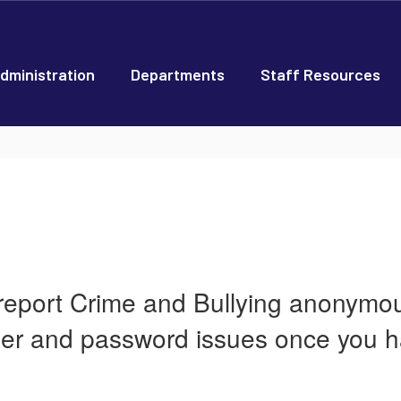
dministration
Departments
Staff Resources
 report Crime and Bullying anonymous
ber and password issues once you h