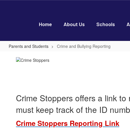
Skip
to
main
content
Home
About Us
Schools
A
Parents and Students
Crime and Bullying Reporting
Crime
and
Bullying
Reporting
Crime Stoppers offers a link to
must keep track of the ID num
Crime Stoppers Reporting Link