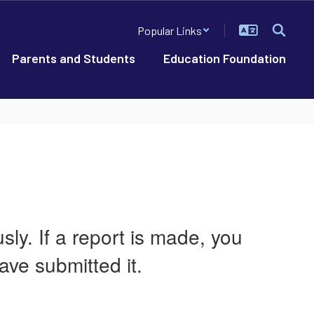
Popular Links
Parents and Students
Education Foundation
ly. If a report is made, you
ave submitted it.