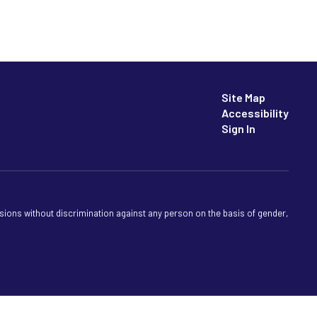
Site Map
Accessibility
Sign In
sions without discrimination against any person on the basis of gender,