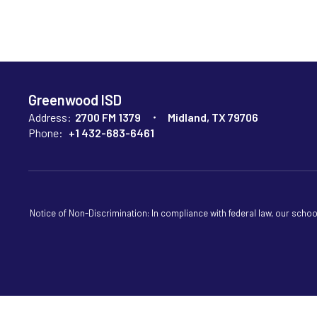
Greenwood ISD
Address:
2700 FM 1379
Midland, TX 79706
Phone:
+1 432-683-6461
Notice of Non-Discrimination: In compliance with federal law, our scho