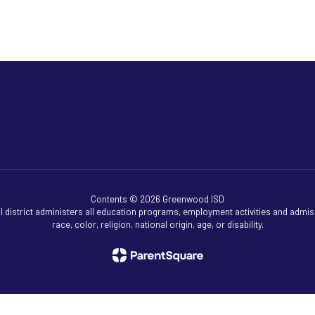
Contents © 2026 Greenwood ISD
ol district administers all education programs, employment activities and admis
race, color, religion, national origin, age, or disability.