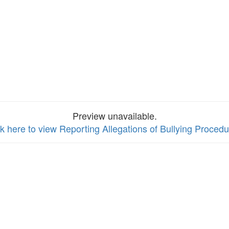
Preview unavailable.
ck here to view Reporting Allegations of Bullying Proced