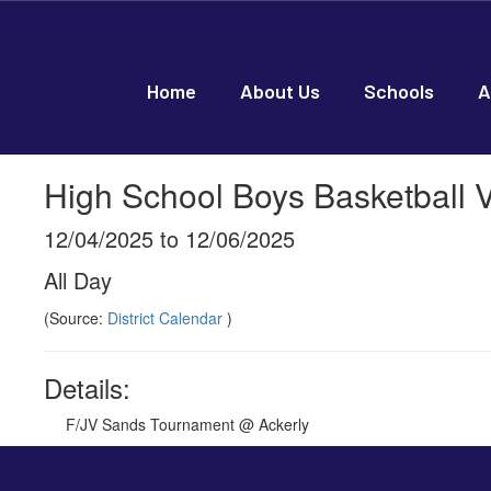
Skip
to
main
content
Home
About Us
Schools
A
High School Boys Basketball V
12/04/2025 to 12/06/2025
All Day
(Source:
District Calendar
)
Details:
F/JV Sands Tournament @ Ackerly