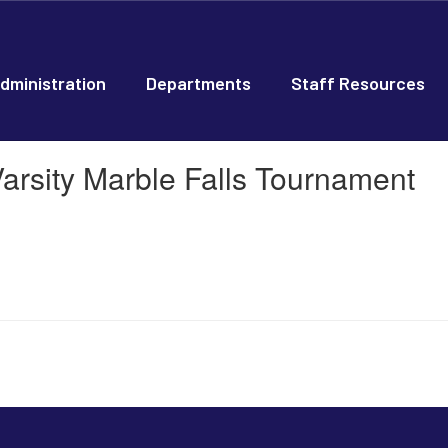
dministration
Departments
Staff Resources
arsity Marble Falls Tournament