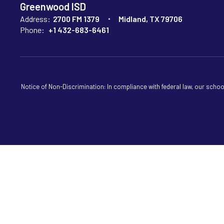
Greenwood ISD
Address:
2700 FM 1379
Midland, TX 79706
Phone:
+1 432-683-6461
Notice of Non-Discrimination: In compliance with federal law, our scho