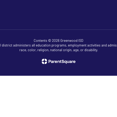
Contents © 2026 Greenwood ISD
ol district administers all education programs, employment activities and admis
race, color, religion, national origin, age, or disability.