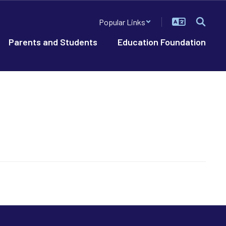
Popular Links
Parents and Students
Education Foundation