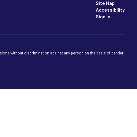
Site Map
Accessibility
Sign In
sions without discrimination against any person on the basis of gender,