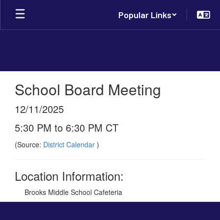
Skip
Popular Links
to
main
content
School Board Meeting
12/11/2025
5:30 PM to 6:30 PM CT
(Source:
District Calendar
)
Location Information:
Brooks Middle School Cafeteria