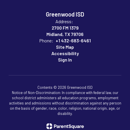
Greenwood ISD
Address:
2700 FM 1379
Midland, TX 79706
Phone:
+1 432-683-6461
Site Map
Accessibility
Sign In
Contents © 2026 Greenwood ISD
Notice of Non-Discrimination: In compliance with federal law, our
school district administers all education programs, employment
activities and admissions without discrimination against any person
on the basis of gender, race, color, religion, national origin, age, or
disability.